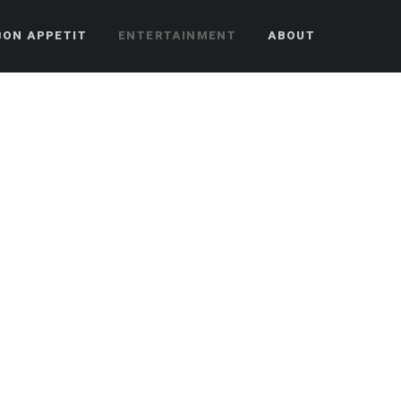
BON APPETIT
ENTERTAINMENT
ABOUT