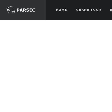
HOME
GRAND TOUR